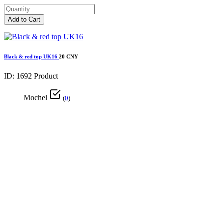
Add to Cart
Black & red top UK16
20 CNY
ID: 1692
Product
Mochel
(
0
)