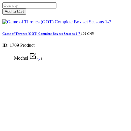
Add to Cart
Game of Thrones (GOT) Complete Box set Seasons 1-7
100 CNY
ID: 1709
Product
Mochel
(
0
)