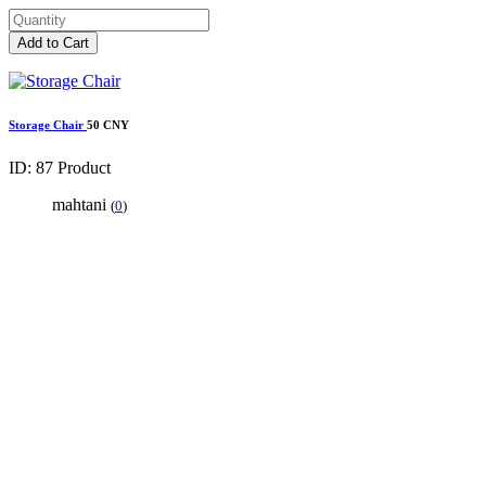
Add to Cart
Storage Chair
50 CNY
ID: 87
Product
mahtani
(
0
)