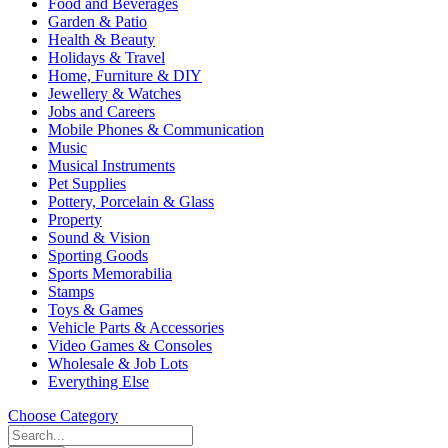
Food and Beverages
Garden & Patio
Health & Beauty
Holidays & Travel
Home, Furniture & DIY
Jewellery & Watches
Jobs and Careers
Mobile Phones & Communication
Music
Musical Instruments
Pet Supplies
Pottery, Porcelain & Glass
Property
Sound & Vision
Sporting Goods
Sports Memorabilia
Stamps
Toys & Games
Vehicle Parts & Accessories
Video Games & Consoles
Wholesale & Job Lots
Everything Else
Choose Category