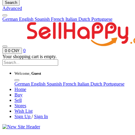
Search
Advanced
German
English
Spanish
French
Italian
Dutch
Portuguese
0
0
0 CNY
Your shopping cart is empty.
Welcome,
Guest
German
English
Spanish
French
Italian
Dutch
Portuguese
Home
Buy
Sell
Stores
Wish List
Sign Up
/
Sign In