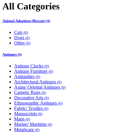
All Categories
Animal Adoption (Rescue)
(0)
Cats
(0)
Dogs
(0)
Other
(0)
Antiques
(0)
Antique Clocks
(0)
Antique Furniture
(0)
Antiquities
(0)
Architectural Antiques
(0)
Asian/ Oriental Antiques
(0)
Carpets/ Rugs
(0)
Decorative Arts
(0)
Ethnographic Antiques
(0)
Fabric/ Textiles
(0)
Manuscripts
(0)
Maps
(0)
Marine/ Maritime
(0)
Metalware
(0)