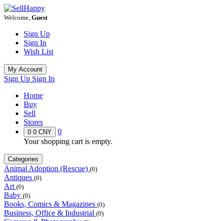
Welcome,
Guest
Sign Up
Sign In
Wish List
My Account
Sign Up
Sign In
Home
Buy
Sell
Stores
0
0
0 CNY
Your shopping cart is empty.
Categories
Animal Adoption (Rescue)
(0)
Antiques
(0)
Art
(0)
Baby
(0)
Books, Comics & Magazines
(0)
Business, Office & Industrial
(0)