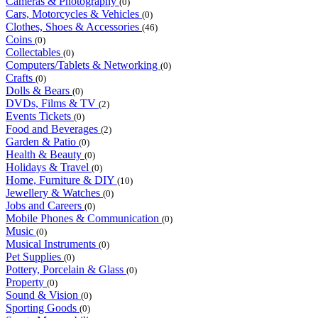
Cameras & Photography
(0)
Cars, Motorcycles & Vehicles
(0)
Clothes, Shoes & Accessories
(46)
Coins
(0)
Collectables
(0)
Computers/Tablets & Networking
(0)
Crafts
(0)
Dolls & Bears
(0)
DVDs, Films & TV
(2)
Events Tickets
(0)
Food and Beverages
(2)
Garden & Patio
(0)
Health & Beauty
(0)
Holidays & Travel
(0)
Home, Furniture & DIY
(10)
Jewellery & Watches
(0)
Jobs and Careers
(0)
Mobile Phones & Communication
(0)
Music
(0)
Musical Instruments
(0)
Pet Supplies
(0)
Pottery, Porcelain & Glass
(0)
Property
(0)
Sound & Vision
(0)
Sporting Goods
(0)