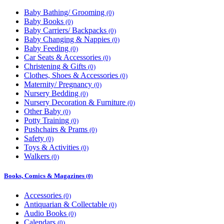
Baby Bathing/ Grooming
(0)
Baby Books
(0)
Baby Carriers/ Backpacks
(0)
Baby Changing & Nappies
(0)
Baby Feeding
(0)
Car Seats & Accessories
(0)
Christening & Gifts
(0)
Clothes, Shoes & Accessories
(0)
Maternity/ Pregnancy
(0)
Nursery Bedding
(0)
Nursery Decoration & Furniture
(0)
Other Baby
(0)
Potty Training
(0)
Pushchairs & Prams
(0)
Safety
(0)
Toys & Activities
(0)
Walkers
(0)
Books, Comics & Magazines
(0)
Accessories
(0)
Antiquarian & Collectable
(0)
Audio Books
(0)
Calendars
(0)