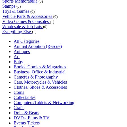
Sports Memorabilia
(0)
Stamps
(0)
Toys & Games
(0)
Vehicle Parts & Accessories
(0)
Video Games & Consoles
(1)
Wholesale & Job Lots
(0)
Everything Else
(1)
All Categories
Animal Adoption (Rescue)
Antiques
Art
Baby
Books, Comics & Magazines
Business, Office & Industrial
Cameras & Photography
Cars, Motorcycles & Vehicles
Clothes, Shoes & Accessories
Coins
Collectables
Computers/Tablets & Networking
Crafts
Dolls & Bears
DVDs, Films & TV
Events Tickets