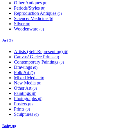
Other Antiques
(0)
Periods/Styles
(0)
Reproduction Antiques
(0)
Science/ Medicine
(0)
Silver
(0)
Woodenware
(0)
Art
(0)
Artists (Self-Representing)
(0)
Canvas/ Giclee Prints
(0)
Contemporary Paintings
(0)
Drawings
(0)
Folk Art
(0)
Mixed Media
(0)
New Media
(0)
Other Art
(0)
Paintings
(0)
Photographs
(0)
Posters
(0)
Prints
(0)
Sculptures
(0)
Baby
(0)