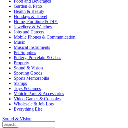
Food and Beverages
Garden & Patio
Health & Beauty
Holidays & Travel
Home, Furniture & DIY
Jewellery & Watches
Jobs and Careers
Mobile Phones & Communication
Music
Musical Instruments
Pet Supplies
Pottery, Porcelain & Glass
Property
Sound & Vision
Sporting Goods
Sports Memorabilia
Stamps
Toys & Games
Vehicle Parts & Accessories
Video Games & Consoles
Wholesale & Job Lots
Everything Else
Sound & Vision