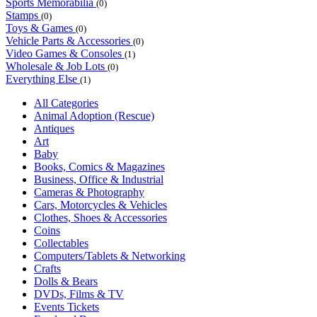
Sports Memorabilia
(0)
Stamps
(0)
Toys & Games
(0)
Vehicle Parts & Accessories
(0)
Video Games & Consoles
(1)
Wholesale & Job Lots
(0)
Everything Else
(1)
All Categories
Animal Adoption (Rescue)
Antiques
Art
Baby
Books, Comics & Magazines
Business, Office & Industrial
Cameras & Photography
Cars, Motorcycles & Vehicles
Clothes, Shoes & Accessories
Coins
Collectables
Computers/Tablets & Networking
Crafts
Dolls & Bears
DVDs, Films & TV
Events Tickets