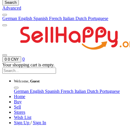
Search
Advanced
German
English
Spanish
French
Italian
Dutch
Portuguese
0
0
0 CNY
Your shopping cart is empty.
Welcome,
Guest
German
English
Spanish
French
Italian
Dutch
Portuguese
Home
Buy
Sell
Stores
Wish List
Sign Up
/
Sign In