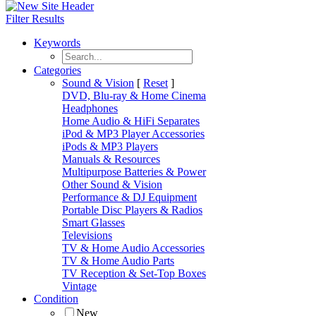
Filter Results
Keywords
Categories
Sound & Vision
[
Reset
]
DVD, Blu-ray & Home Cinema
Headphones
Home Audio & HiFi Separates
iPod & MP3 Player Accessories
iPods & MP3 Players
Manuals & Resources
Multipurpose Batteries & Power
Other Sound & Vision
Performance & DJ Equipment
Portable Disc Players & Radios
Smart Glasses
Televisions
TV & Home Audio Accessories
TV & Home Audio Parts
TV Reception & Set-Top Boxes
Vintage
Condition
New