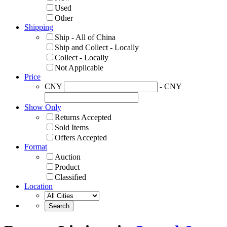
Used
Other
Shipping
Ship - All of China
Ship and Collect - Locally
Collect - Locally
Not Applicable
Price
CNY
- CNY
Show Only
Returns Accepted
Sold Items
Offers Accepted
Format
Auction
Product
Classified
Location