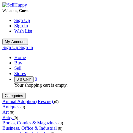
Welcome,
Guest
Sign Up
Sign In
Wish List
My Account
Sign Up
Sign In
Home
Buy
Sell
Stores
0
0
0 CNY
Your shopping cart is empty.
Categories
Animal Adoption (Rescue)
(0)
Antiques
(0)
Art
(0)
Baby
(0)
Books, Comics & Magazines
(0)
Business, Office & Industrial
(0)