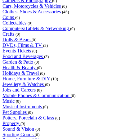
Cameras & Photography
(0)
Cars, Motorcycles & Vehicles
(0)
Clothes, Shoes & Accessories
(46)
Coins
(0)
Collectables
(0)
Computers/Tablets & Networking
(0)
Crafts
(0)
Dolls & Bears
(0)
DVDs, Films & TV
(2)
Events Tickets
(0)
Food and Beverages
(2)
Garden & Patio
(0)
Health & Beauty
(0)
Holidays & Travel
(0)
Home, Furniture & DIY
(10)
Jewellery & Watches
(0)
Jobs and Careers
(0)
Mobile Phones & Communication
(0)
Music
(0)
Musical Instruments
(0)
Pet Supplies
(0)
Pottery, Porcelain & Glass
(0)
Property
(0)
Sound & Vision
(0)
Sporting Goods
(0)