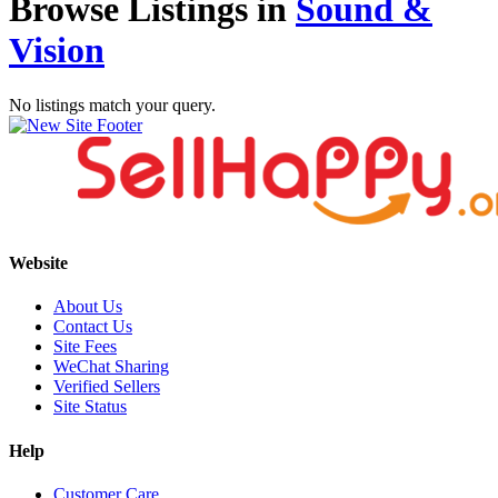
Browse Listings in
Sound &
Vision
No listings match your query.
Website
About Us
Contact Us
Site Fees
WeChat Sharing
Verified Sellers
Site Status
Help
Customer Care