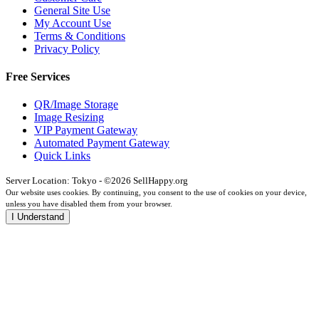
General Site Use
My Account Use
Terms & Conditions
Privacy Policy
Free Services
QR/Image Storage
Image Resizing
VIP Payment Gateway
Automated Payment Gateway
Quick Links
Server Location: Tokyo - ©2026 SellHappy.org
Our website uses cookies. By continuing, you consent to the use of cookies on your device,
unless you have disabled them from your browser.
I Understand