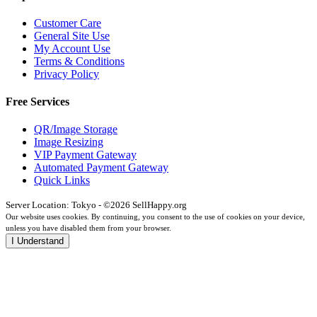
Customer Care
General Site Use
My Account Use
Terms & Conditions
Privacy Policy
Free Services
QR/Image Storage
Image Resizing
VIP Payment Gateway
Automated Payment Gateway
Quick Links
Server Location: Tokyo - ©2026 SellHappy.org
Our website uses cookies. By continuing, you consent to the use of cookies on your device,
unless you have disabled them from your browser.
I Understand