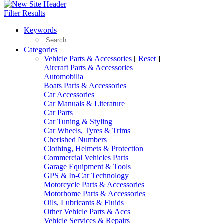
Filter Results
Keywords
Categories
Vehicle Parts & Accessories
[
Reset
]
Aircraft Parts & Accessories
Automobilia
Boats Parts & Accessories
Car Accessories
Car Manuals & Literature
Car Parts
Car Tuning & Styling
Car Wheels, Tyres & Trims
Cherished Numbers
Clothing, Helmets & Protection
Commercial Vehicles Parts
Garage Equipment & Tools
GPS & In-Car Technology
Motorcycle Parts & Accessories
Motorhome Parts & Accessories
Oils, Lubricants & Fluids
Other Vehicle Parts & Accs
Vehicle Services & Repairs