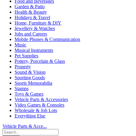
Food and Beverages
Garden & Patio
Health & Beauty
Holidays & Travel
Home, Furniture & DIY
Jewellery & Watches
Jobs and Careers
Mobile Phones & Communication
Music
Musical Instruments
Pet Supplies
Pottery, Porcelain & Glass
Property
Sound & Vision
Sporting Goods
Sports Memorabilia
Stamps
Toys & Games
Vehicle Parts & Accessories
Video Games & Consoles
Wholesale & Job Lots
Everything Else
Vehicle Parts & Acce...