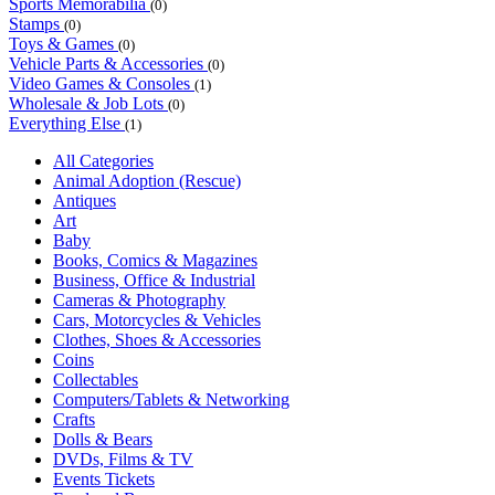
Sports Memorabilia
(0)
Stamps
(0)
Toys & Games
(0)
Vehicle Parts & Accessories
(0)
Video Games & Consoles
(1)
Wholesale & Job Lots
(0)
Everything Else
(1)
All Categories
Animal Adoption (Rescue)
Antiques
Art
Baby
Books, Comics & Magazines
Business, Office & Industrial
Cameras & Photography
Cars, Motorcycles & Vehicles
Clothes, Shoes & Accessories
Coins
Collectables
Computers/Tablets & Networking
Crafts
Dolls & Bears
DVDs, Films & TV
Events Tickets