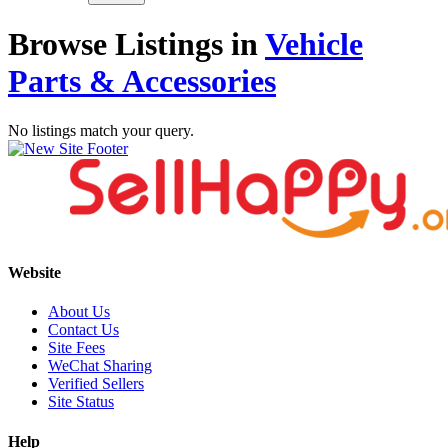
Browse Listings in
Vehicle
Parts & Accessories
No listings match your query.
Website
About Us
Contact Us
Site Fees
WeChat Sharing
Verified Sellers
Site Status
Help