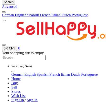
Search
Advanced
German
English
Spanish
French
Italian
Dutch
Portuguese
0
0
0 CNY
Your shopping cart is empty.
Welcome,
Guest
German
English
Spanish
French
Italian
Dutch
Portuguese
Home
Buy
Sell
Stores
Wish List
Sign Up
/
Sign In