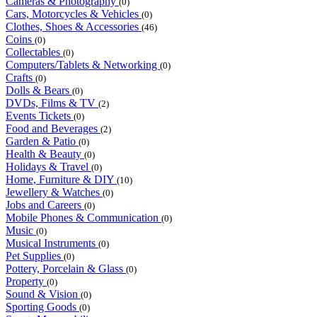
Cameras & Photography
(0)
Cars, Motorcycles & Vehicles
(0)
Clothes, Shoes & Accessories
(46)
Coins
(0)
Collectables
(0)
Computers/Tablets & Networking
(0)
Crafts
(0)
Dolls & Bears
(0)
DVDs, Films & TV
(2)
Events Tickets
(0)
Food and Beverages
(2)
Garden & Patio
(0)
Health & Beauty
(0)
Holidays & Travel
(0)
Home, Furniture & DIY
(10)
Jewellery & Watches
(0)
Jobs and Careers
(0)
Mobile Phones & Communication
(0)
Music
(0)
Musical Instruments
(0)
Pet Supplies
(0)
Pottery, Porcelain & Glass
(0)
Property
(0)
Sound & Vision
(0)
Sporting Goods
(0)