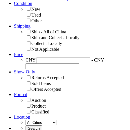
Condition
New
Used
Other
Shipping
Ship - All of China
Ship and Collect - Locally
Collect - Locally
Not Applicable
Price
CNY
- CNY
Show Only
Returns Accepted
Sold Items
Offers Accepted
Format
Auction
Product
Classified
Location