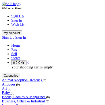
Welcome,
Guest
Sign Up
Sign In
Wish List
My Account
Sign Up
Sign In
Home
Buy
Sell
Stores
0
0
0 CNY
Your shopping cart is empty.
Categories
Animal Adoption (Rescue)
(0)
Antiques
(0)
Art
(0)
Baby
(0)
Books, Comics & Magazines
(0)
Business, Office & Industrial
(0)