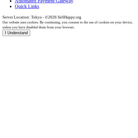
Automated Payment Gateway
Quick Links
Server Location: Tokyo - ©2026 SellHappy.org
Our website uses cookies. By continuing, you consent to the use of cookies on your device,
unless you have disabled them from your browser.
I Understand