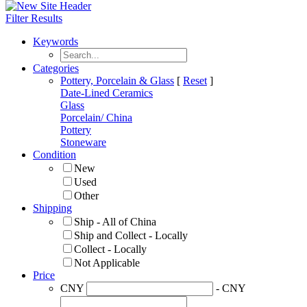
Filter Results
Keywords
Categories
Pottery, Porcelain & Glass
[
Reset
]
Date-Lined Ceramics
Glass
Porcelain/ China
Pottery
Stoneware
Condition
New
Used
Other
Shipping
Ship - All of China
Ship and Collect - Locally
Collect - Locally
Not Applicable
Price
CNY
- CNY