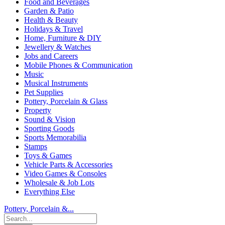
Food and Beverages
Garden & Patio
Health & Beauty
Holidays & Travel
Home, Furniture & DIY
Jewellery & Watches
Jobs and Careers
Mobile Phones & Communication
Music
Musical Instruments
Pet Supplies
Pottery, Porcelain & Glass
Property
Sound & Vision
Sporting Goods
Sports Memorabilia
Stamps
Toys & Games
Vehicle Parts & Accessories
Video Games & Consoles
Wholesale & Job Lots
Everything Else
Pottery, Porcelain &...