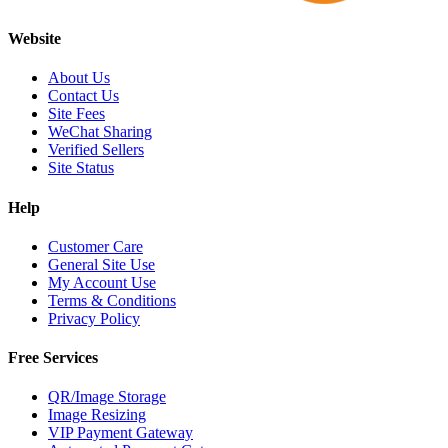
Website
About Us
Contact Us
Site Fees
WeChat Sharing
Verified Sellers
Site Status
Help
Customer Care
General Site Use
My Account Use
Terms & Conditions
Privacy Policy
Free Services
QR/Image Storage
Image Resizing
VIP Payment Gateway