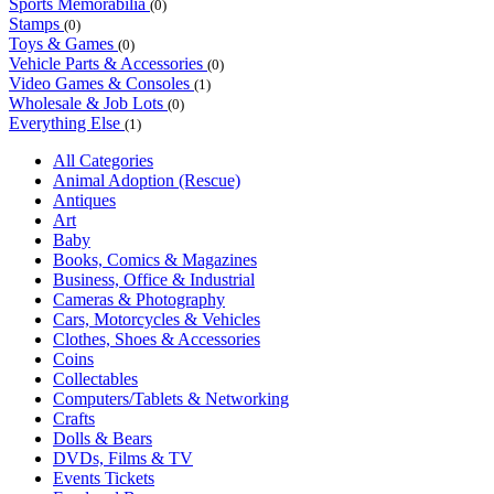
Sports Memorabilia
(0)
Stamps
(0)
Toys & Games
(0)
Vehicle Parts & Accessories
(0)
Video Games & Consoles
(1)
Wholesale & Job Lots
(0)
Everything Else
(1)
All Categories
Animal Adoption (Rescue)
Antiques
Art
Baby
Books, Comics & Magazines
Business, Office & Industrial
Cameras & Photography
Cars, Motorcycles & Vehicles
Clothes, Shoes & Accessories
Coins
Collectables
Computers/Tablets & Networking
Crafts
Dolls & Bears
DVDs, Films & TV
Events Tickets