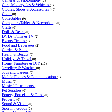
Cameras & Photography
(0)
Cars, Motorcycles & Vehicles
(0)
Clothes, Shoes & Accessories
(46)
Coins
(0)
Collectables
(0)
Computers/Tablets & Networking
(0)
Crafts
(0)
Dolls & Bears
(0)
DVDs, Films & TV
(2)
Events Tickets
(0)
Food and Beverages
(2)
Garden & Patio
(0)
Health & Beauty
(0)
Holidays & Travel
(0)
Home, Furniture & DIY
(10)
Jewellery & Watches
(0)
Jobs and Careers
(0)
Mobile Phones & Communication
(0)
Music
(0)
Musical Instruments
(0)
Pet Supplies
(0)
Pottery, Porcelain & Glass
(0)
Property
(0)
Sound & Vision
(0)
Sporting Goods
(0)