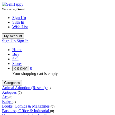
Welcome,
Guest
Sign Up
Sign In
Wish List
My Account
Sign Up
Sign In
Home
Buy
Sell
Stores
0
0
0 CNY
Your shopping cart is empty.
Categories
Animal Adoption (Rescue)
(0)
Antiques
(0)
Art
(0)
Baby
(0)
Books, Comics & Magazines
(0)
Business, Office & Industrial
(0)