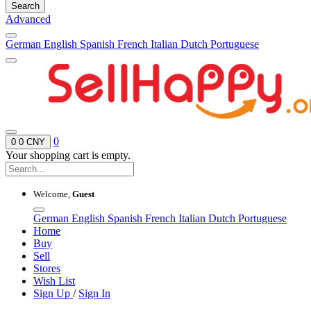
Search
Advanced
German
English
Spanish
French
Italian
Dutch
Portuguese
0
0
0 CNY
Your shopping cart is empty.
Welcome,
Guest
German
English
Spanish
French
Italian
Dutch
Portuguese
Home
Buy
Sell
Stores
Wish List
Sign Up
/
Sign In