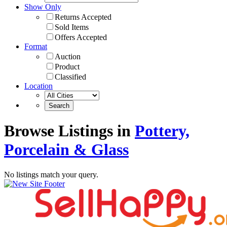
Show Only
Returns Accepted
Sold Items
Offers Accepted
Format
Auction
Product
Classified
Location
Browse Listings in
Pottery,
Porcelain & Glass
No listings match your query.