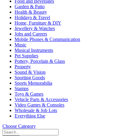
Food and Beverages
Garden & Patio
Health & Beauty
Holidays & Travel
Home, Furniture & DIY
Jewellery & Watches
Jobs and Careers
Mobile Phones & Communication
Music
Musical Instruments
Pet Supplies
Pottery, Porcelain & Glass
Property
Sound & Vision
Sporting Goods
Sports Memorabilia
Stamps
Toys & Games
Vehicle Parts & Accessories
Video Games & Consoles
Wholesale & Job Lots
Everything Else
Choose Category