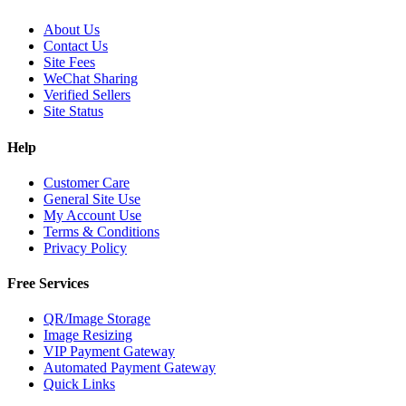
About Us
Contact Us
Site Fees
WeChat Sharing
Verified Sellers
Site Status
Help
Customer Care
General Site Use
My Account Use
Terms & Conditions
Privacy Policy
Free Services
QR/Image Storage
Image Resizing
VIP Payment Gateway
Automated Payment Gateway
Quick Links