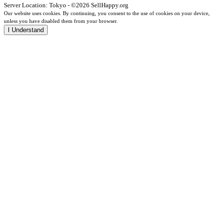
Server Location: Tokyo - ©2026 SellHappy.org
Our website uses cookies. By continuing, you consent to the use of cookies on your device,
unless you have disabled them from your browser.
I Understand