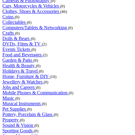
Cameras & Photography
(0)
Cars, Motorcycles & Vehicles
(0)
Clothes, Shoes & Accessories
(46)
Coins
(0)
Collectables
(0)
Computers/Tablets & Networking
(0)
Crafts
(0)
Dolls & Bears
(0)
DVDs, Films & TV
(2)
Events Tickets
(0)
Food and Beverages
(2)
Garden & Patio
(0)
Health & Beauty
(0)
Holidays & Travel
(0)
Home, Furniture & DIY
(10)
Jewellery & Watches
(0)
Jobs and Careers
(0)
Mobile Phones & Communication
(0)
Music
(0)
Musical Instruments
(0)
Pet Supplies
(0)
Pottery, Porcelain & Glass
(0)
Property
(0)
Sound & Vision
(0)
Sporting Goods
(0)