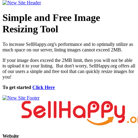
Simple and Free Image
Resizing Tool
To increase SellHappy.org's performance and to optimally utilize as
much space on our server, listing images cannot exceed 2MB.
If your image does exceed the 2MB limit, then you will not be able
to upload it to your listing. But don't worry, SellHappy.org offers all
of our users a simple and free tool that can quickly resize images for
you!
To get started
Click Here
Website