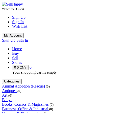
Welcome,
Guest
Sign Up
Sign In
Wish List
My Account
Sign Up
Sign In
Home
Buy
Sell
Stores
0
0
0 CNY
Your shopping cart is empty.
Categories
Animal Adoption (Rescue)
(0)
Antiques
(0)
Art
(0)
Baby
(0)
Books, Comics & Magazines
(0)
Business, Office & Industrial
(0)