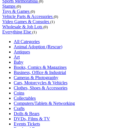
Sports Memorabilia
(0)
Stamps
(0)
Toys & Games
(0)
Vehicle Parts & Accessories
(0)
Video Games & Consoles
(1)
Wholesale & Job Lots
(0)
Everything Else
(1)
All Categories
Animal Adoption (Rescue)
Antiques
Art
Baby
Books, Comics & Magazines
Business, Office & Industrial
Cameras & Photography
Cars, Motorcycles & Vehicles
Clothes, Shoes & Accessories
Coins
Collectables
Computers/Tablets & Networking
Crafts
Dolls & Bears
DVDs, Films & TV
Events Tickets