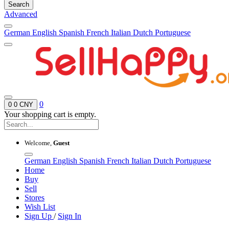
Search
Advanced
German
English
Spanish
French
Italian
Dutch
Portuguese
0
0
0 CNY
Your shopping cart is empty.
Welcome,
Guest
German
English
Spanish
French
Italian
Dutch
Portuguese
Home
Buy
Sell
Stores
Wish List
Sign Up
/
Sign In