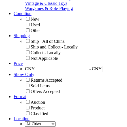
Vintage & Classic Toys
Wargames & Role-Playing
Condition
New
Used
Other
Shipping
Ship - All of China
Ship and Collect - Locally
Collect - Locally
Not Applicable
Price
CNY
- CNY
Show Only
Returns Accepted
Sold Items
Offers Accepted
Format
Auction
Product
Classified
Location