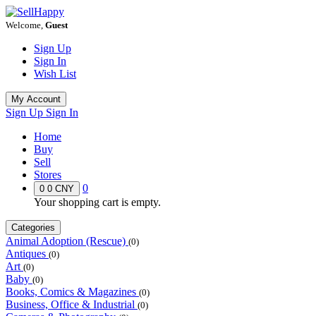
Welcome,
Guest
Sign Up
Sign In
Wish List
My Account
Sign Up
Sign In
Home
Buy
Sell
Stores
0
0
0 CNY
Your shopping cart is empty.
Categories
Animal Adoption (Rescue)
(0)
Antiques
(0)
Art
(0)
Baby
(0)
Books, Comics & Magazines
(0)
Business, Office & Industrial
(0)