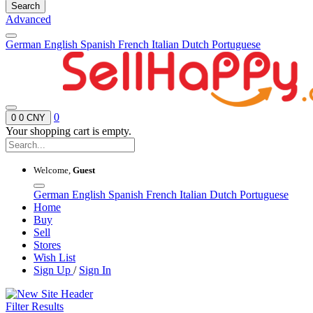
Search
Advanced
German
English
Spanish
French
Italian
Dutch
Portuguese
0
0
0 CNY
Your shopping cart is empty.
Welcome,
Guest
German
English
Spanish
French
Italian
Dutch
Portuguese
Home
Buy
Sell
Stores
Wish List
Sign Up
/
Sign In
Filter Results