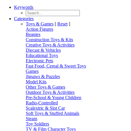
Keywords
Categories
Toys & Games
[
Reset
]
Action Figures
Beanies
Construction Toys & Kits
Creative Toys & Activities
Diecast & Vehicles
Educational Toys
Electronic Pets
Fast Food, Cereal & Sweet Toys
Games
Jigsaws & Puzzles
Model Kits
Other Toys & Games
Outdoor Toys & Activities
Pre-School & Young Children
Radio-Controlled
Scalextric & Slot Car
Soft Toys & Stuffed Animals
Steam
Toy Soldiers
TV & Film Character Toys