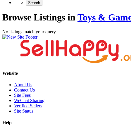
Browse Listings in
Toys & Game
No listings match your query.
Website
About Us
Contact Us
Site Fees
WeChat Sharing
Verified Sellers
Site Status
Help