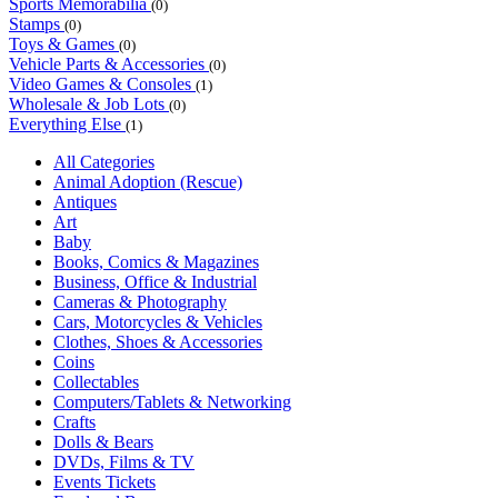
Sports Memorabilia
(0)
Stamps
(0)
Toys & Games
(0)
Vehicle Parts & Accessories
(0)
Video Games & Consoles
(1)
Wholesale & Job Lots
(0)
Everything Else
(1)
All Categories
Animal Adoption (Rescue)
Antiques
Art
Baby
Books, Comics & Magazines
Business, Office & Industrial
Cameras & Photography
Cars, Motorcycles & Vehicles
Clothes, Shoes & Accessories
Coins
Collectables
Computers/Tablets & Networking
Crafts
Dolls & Bears
DVDs, Films & TV
Events Tickets