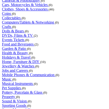
Cameras & Photography
(0)
Cars, Motorcycles & Vehicles
(0)
Clothes, Shoes & Accessories
(46)
Coins
(0)
Collectables
(0)
Computers/Tablets & Networking
(0)
Crafts
(0)
Dolls & Bears
(0)
DVDs, Films & TV
(2)
Events Tickets
(0)
Food and Beverages
(2)
Garden & Patio
(0)
Health & Beauty
(0)
Holidays & Travel
(0)
Home, Furniture & DIY
(10)
Jewellery & Watches
(0)
Jobs and Careers
(0)
Mobile Phones & Communication
(0)
Music
(0)
Musical Instruments
(0)
Pet Supplies
(0)
Pottery, Porcelain & Glass
(0)
Property
(0)
Sound & Vision
(0)
Sporting Goods
(0)