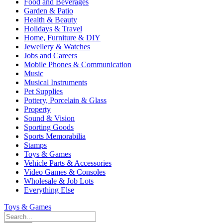
Food and Beverages
Garden & Patio
Health & Beauty
Holidays & Travel
Home, Furniture & DIY
Jewellery & Watches
Jobs and Careers
Mobile Phones & Communication
Music
Musical Instruments
Pet Supplies
Pottery, Porcelain & Glass
Property
Sound & Vision
Sporting Goods
Sports Memorabilia
Stamps
Toys & Games
Vehicle Parts & Accessories
Video Games & Consoles
Wholesale & Job Lots
Everything Else
Toys & Games