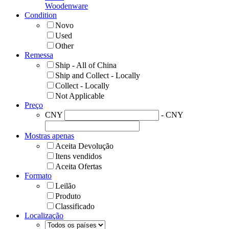
Woodenware
Condition
Novo
Used
Other
Remessa
Ship - All of China
Ship and Collect - Locally
Collect - Locally
Not Applicable
Preço
CNY
- CNY
Mostras apenas
Aceita Devolução
Itens vendidos
Aceita Ofertas
Formato
Leilão
Produto
Classificado
Localização