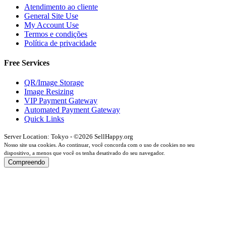
Atendimento ao cliente
General Site Use
My Account Use
Termos e condições
Política de privacidade
Free Services
QR/Image Storage
Image Resizing
VIP Payment Gateway
Automated Payment Gateway
Quick Links
Server Location: Tokyo - ©2026 SellHappy.org
Nosso site usa cookies. Ao continuar, você concorda com o uso de cookies no seu
dispositivo, a menos que você os tenha desativado do seu navegador.
Compreendo