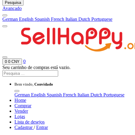
Pesquisa
Avançado
German
English
Spanish
French
Italian
Dutch
Portuguese
0
0
0 CNY
Seu carrinho de compras está vazio.
Bem vindo,
Convidado
German
English
Spanish
French
Italian
Dutch
Portuguese
Home
Comprar
Vender
Lojas
Lista de desejos
Cadastrar
/
Entrar