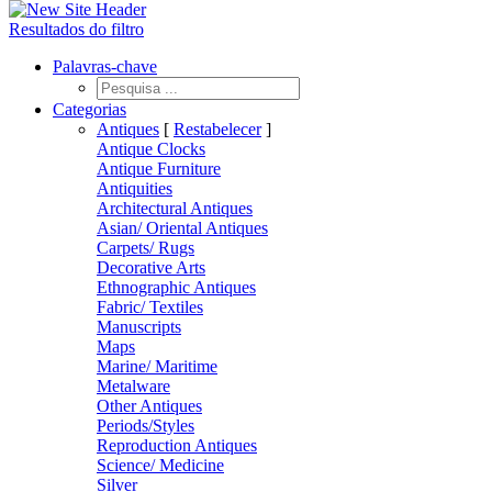
Resultados do filtro
Palavras-chave
Categorias
Antiques
[
Restabelecer
]
Antique Clocks
Antique Furniture
Antiquities
Architectural Antiques
Asian/ Oriental Antiques
Carpets/ Rugs
Decorative Arts
Ethnographic Antiques
Fabric/ Textiles
Manuscripts
Maps
Marine/ Maritime
Metalware
Other Antiques
Periods/Styles
Reproduction Antiques
Science/ Medicine
Silver