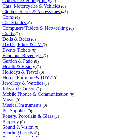
Cameras & Photography
(0)
Cars, Motorcycles & Vehicles
(0)
Clothes, Shoes & Accessories
(46)
Coins
(0)
Collectables
(0)
Computers/Tablets & Networking
(0)
Crafts
(0)
Dolls & Bears
(0)
DVDs, Films & TV
(2)
Events Tickets
(0)
Food and Beverages
(2)
Garden & Patio
(0)
Health & Beauty
(0)
Holidays & Travel
(0)
Home, Furniture & DIY
(10)
Jewellery & Watches
(0)
Jobs and Careers
(0)
Mobile Phones & Communication
(0)
Music
(0)
Musical Instruments
(0)
Pet Supplies
(0)
Pottery, Porcelain & Glass
(0)
Property
(0)
Sound & Vision
(0)
Sporting Goods
(0)