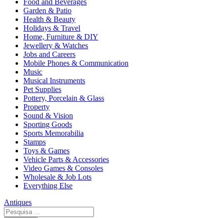
Food and Beverages
Garden & Patio
Health & Beauty
Holidays & Travel
Home, Furniture & DIY
Jewellery & Watches
Jobs and Careers
Mobile Phones & Communication
Music
Musical Instruments
Pet Supplies
Pottery, Porcelain & Glass
Property
Sound & Vision
Sporting Goods
Sports Memorabilia
Stamps
Toys & Games
Vehicle Parts & Accessories
Video Games & Consoles
Wholesale & Job Lots
Everything Else
Antiques