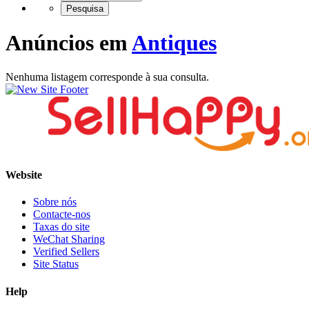
Anúncios em
Antiques
Nenhuma listagem corresponde à sua consulta.
Website
Sobre nós
Contacte-nos
Taxas do site
WeChat Sharing
Verified Sellers
Site Status
Help