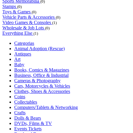
Sports Memorabilia
(0)
Stamps
(0)
Toys & Games
(0)
Vehicle Parts & Accessories
(0)
Video Games & Consoles
(1)
Wholesale & Job Lots
(0)
Everything Else
(1)
Categorias
Animal Adoption (Rescue)
Antiques
Art
Baby
Books, Comics & Magazines
Business, Office & Industrial
Cameras & Photography
Cars, Motorcycles & Vehicles
Clothes, Shoes & Accessories
Coins
Collectables
Computers/Tablets & Networking
Crafts
Dolls & Bears
DVDs, Films & TV
Events Tickets