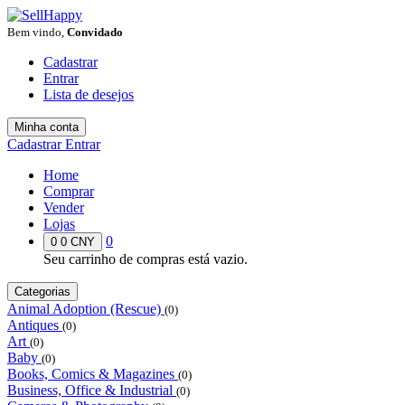
Bem vindo,
Convidado
Cadastrar
Entrar
Lista de desejos
Minha conta
Cadastrar
Entrar
Home
Comprar
Vender
Lojas
0
0
0 CNY
Seu carrinho de compras está vazio.
Categorias
Animal Adoption (Rescue)
(0)
Antiques
(0)
Art
(0)
Baby
(0)
Books, Comics & Magazines
(0)
Business, Office & Industrial
(0)