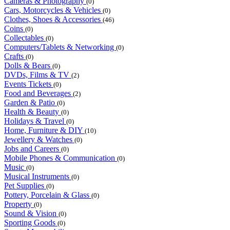
Cameras & Photography
(0)
Cars, Motorcycles & Vehicles
(0)
Clothes, Shoes & Accessories
(46)
Coins
(0)
Collectables
(0)
Computers/Tablets & Networking
(0)
Crafts
(0)
Dolls & Bears
(0)
DVDs, Films & TV
(2)
Events Tickets
(0)
Food and Beverages
(2)
Garden & Patio
(0)
Health & Beauty
(0)
Holidays & Travel
(0)
Home, Furniture & DIY
(10)
Jewellery & Watches
(0)
Jobs and Careers
(0)
Mobile Phones & Communication
(0)
Music
(0)
Musical Instruments
(0)
Pet Supplies
(0)
Pottery, Porcelain & Glass
(0)
Property
(0)
Sound & Vision
(0)
Sporting Goods
(0)