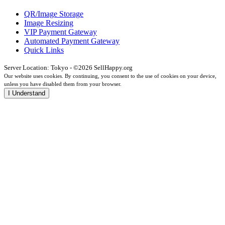
QR/Image Storage
Image Resizing
VIP Payment Gateway
Automated Payment Gateway
Quick Links
Server Location: Tokyo - ©2026 SellHappy.org
Our website uses cookies. By continuing, you consent to the use of cookies on your device,
unless you have disabled them from your browser.
I Understand