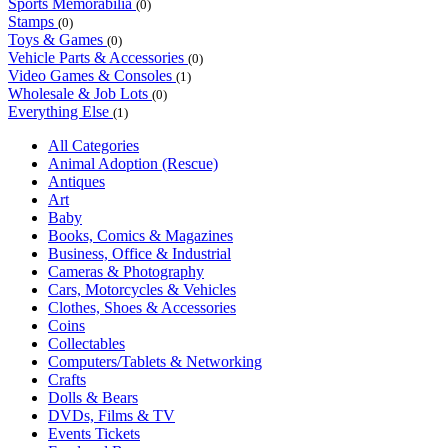
Sports Memorabilia
(0)
Stamps
(0)
Toys & Games
(0)
Vehicle Parts & Accessories
(0)
Video Games & Consoles
(1)
Wholesale & Job Lots
(0)
Everything Else
(1)
All Categories
Animal Adoption (Rescue)
Antiques
Art
Baby
Books, Comics & Magazines
Business, Office & Industrial
Cameras & Photography
Cars, Motorcycles & Vehicles
Clothes, Shoes & Accessories
Coins
Collectables
Computers/Tablets & Networking
Crafts
Dolls & Bears
DVDs, Films & TV
Events Tickets