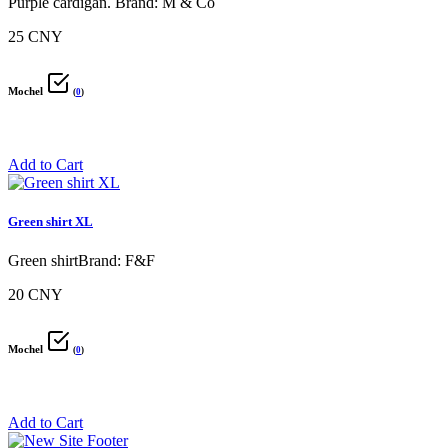
Purple cardigan. Brand: M & Co
25 CNY
Mochel
(
0
)
Add to Cart
Green shirt XL
Green shirtBrand: F&F
20 CNY
Mochel
(
0
)
Add to Cart