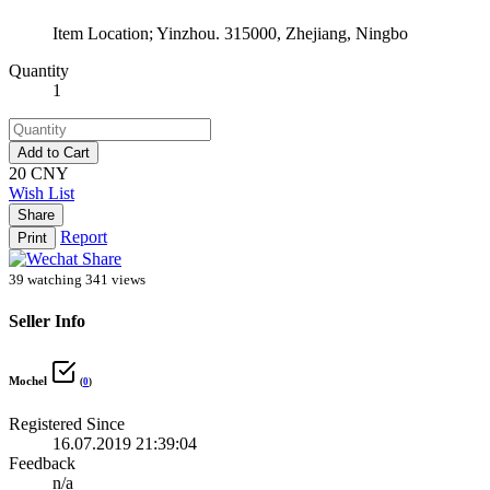
Item Location; Yinzhou. 315000, Zhejiang, Ningbo
Quantity
1
Add to Cart
20 CNY
Wish List
Share
Report
Print
39 watching
341 views
Seller Info
Mochel
(
0
)
Registered Since
16.07.2019 21:39:04
Feedback
n/a