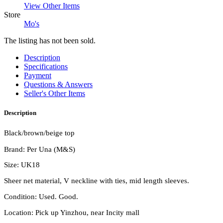
View Other Items
Store
Mo's
The listing has not been sold.
Description
Specifications
Payment
Questions & Answers
Seller's Other Items
Description
Black/brown/beige top
Brand: Per Una (M&S)
Size: UK18
Sheer net material, V neckline with ties, mid length sleeves.
Condition: Used. Good.
Location: Pick up Yinzhou, near Incity mall