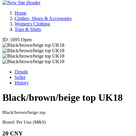
Home
Clothes, Shoes & Accessories
Women's Clothing
Tops & Shirts
ID: 1695
Open
Details
Seller
History
Black/brown/beige top UK18
Black/brown/beige top
Brand: Per Una (M&S)
20 CNY