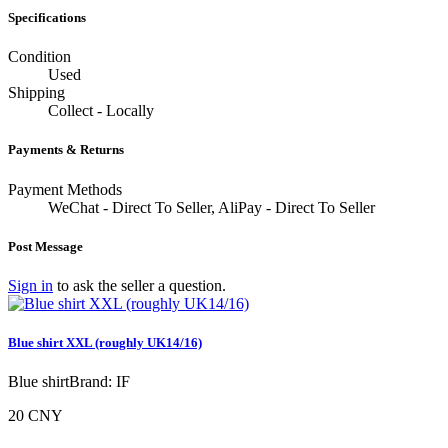
Specifications
Condition
Used
Shipping
Collect - Locally
Payments & Returns
Payment Methods
WeChat - Direct To Seller, AliPay - Direct To Seller
Post Message
Sign in
to ask the seller a question.
Blue shirt XXL (roughly UK14/16)
Blue shirtBrand: IF
20 CNY