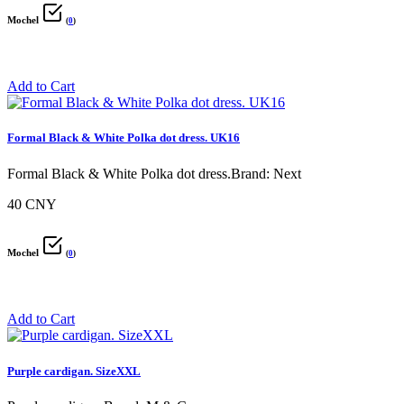
Mochel
(
0
)
Add to Cart
Formal Black & White Polka dot dress. UK16
Formal Black & White Polka dot dress.Brand: Next
40 CNY
Mochel
(
0
)
Add to Cart
Purple cardigan. SizeXXL