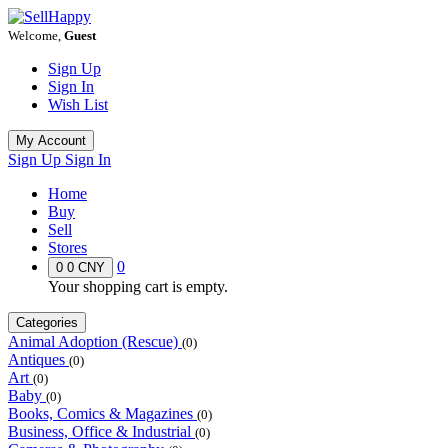
Welcome,
Guest
Sign Up
Sign In
Wish List
My Account
Sign Up
Sign In
Home
Buy
Sell
Stores
0
0
0 CNY
Your shopping cart is empty.
Categories
Animal Adoption (Rescue)
(0)
Antiques
(0)
Art
(0)
Baby
(0)
Books, Comics & Magazines
(0)
Business, Office & Industrial
(0)