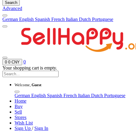
Search
Advanced
German
English
Spanish
French
Italian
Dutch
Portuguese
0
0
0 CNY
Your shopping cart is empty.
Welcome,
Guest
German
English
Spanish
French
Italian
Dutch
Portuguese
Home
Buy
Sell
Stores
Wish List
Sign Up
/
Sign In