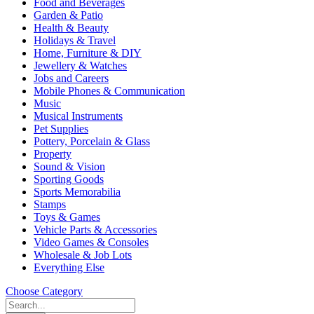
Food and Beverages
Garden & Patio
Health & Beauty
Holidays & Travel
Home, Furniture & DIY
Jewellery & Watches
Jobs and Careers
Mobile Phones & Communication
Music
Musical Instruments
Pet Supplies
Pottery, Porcelain & Glass
Property
Sound & Vision
Sporting Goods
Sports Memorabilia
Stamps
Toys & Games
Vehicle Parts & Accessories
Video Games & Consoles
Wholesale & Job Lots
Everything Else
Choose Category