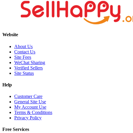
Website
About Us
Contact Us
Site Fees
WeChat Sharing
Verified Sellers
Site Status
Help
Customer Care
General Site Use
My Account Use
Terms & Conditions
Privacy Policy
Free Services