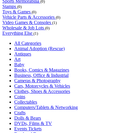
Sports Memorabilia
(0)
Stamps
(0)
Toys & Games
(0)
Vehicle Parts & Accessories
(0)
Video Games & Consoles
(1)
Wholesale & Job Lots
(0)
Everything Else
(1)
All Categories
Animal Adoption (Rescue)
Antiques
Art
Baby
Books, Comics & Magazines
Business, Office & Industrial
Cameras & Photography
Cars, Motorcycles & Vehicles
Clothes, Shoes & Accessories
Coins
Collectables
Computers/Tablets & Networking
Crafts
Dolls & Bears
DVDs, Films & TV
Events Tickets