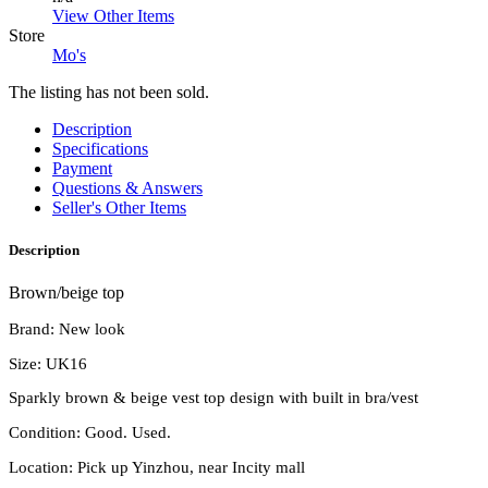
View Other Items
Store
Mo's
The listing has not been sold.
Description
Specifications
Payment
Questions & Answers
Seller's Other Items
Description
Brown/beige top
Brand: New look
Size: UK16
Sparkly brown & beige vest top design with built in bra/vest
Condition: Good. Used.
Location: Pick up Yinzhou, near Incity mall