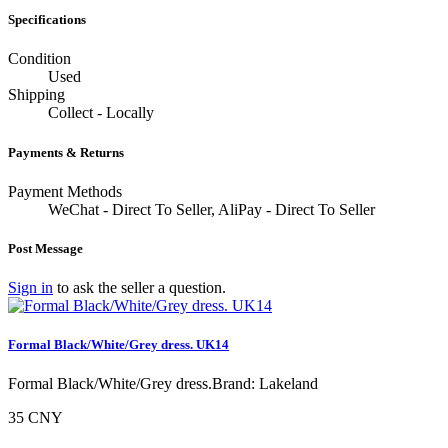
Specifications
Condition
Used
Shipping
Collect - Locally
Payments & Returns
Payment Methods
WeChat - Direct To Seller, AliPay - Direct To Seller
Post Message
Sign in
to ask the seller a question.
Formal Black/White/Grey dress. UK14
Formal Black/White/Grey dress.Brand: Lakeland
35 CNY