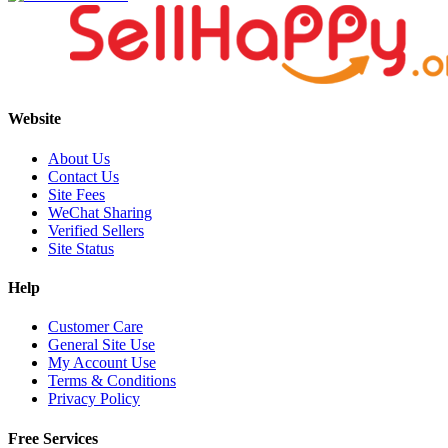
Website
About Us
Contact Us
Site Fees
WeChat Sharing
Verified Sellers
Site Status
Help
Customer Care
General Site Use
My Account Use
Terms & Conditions
Privacy Policy
Free Services