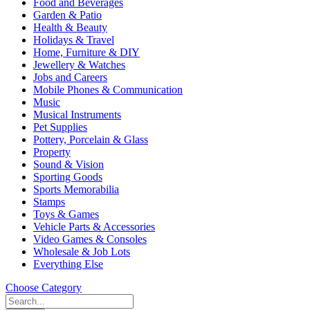
Food and Beverages
Garden & Patio
Health & Beauty
Holidays & Travel
Home, Furniture & DIY
Jewellery & Watches
Jobs and Careers
Mobile Phones & Communication
Music
Musical Instruments
Pet Supplies
Pottery, Porcelain & Glass
Property
Sound & Vision
Sporting Goods
Sports Memorabilia
Stamps
Toys & Games
Vehicle Parts & Accessories
Video Games & Consoles
Wholesale & Job Lots
Everything Else
Choose Category