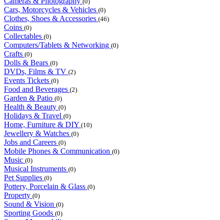
Cameras & Photography
(0)
Cars, Motorcycles & Vehicles
(0)
Clothes, Shoes & Accessories
(46)
Coins
(0)
Collectables
(0)
Computers/Tablets & Networking
(0)
Crafts
(0)
Dolls & Bears
(0)
DVDs, Films & TV
(2)
Events Tickets
(0)
Food and Beverages
(2)
Garden & Patio
(0)
Health & Beauty
(0)
Holidays & Travel
(0)
Home, Furniture & DIY
(10)
Jewellery & Watches
(0)
Jobs and Careers
(0)
Mobile Phones & Communication
(0)
Music
(0)
Musical Instruments
(0)
Pet Supplies
(0)
Pottery, Porcelain & Glass
(0)
Property
(0)
Sound & Vision
(0)
Sporting Goods
(0)