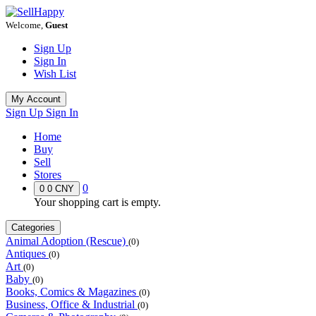
Welcome,
Guest
Sign Up
Sign In
Wish List
My Account
Sign Up
Sign In
Home
Buy
Sell
Stores
0
0
0 CNY
Your shopping cart is empty.
Categories
Animal Adoption (Rescue)
(0)
Antiques
(0)
Art
(0)
Baby
(0)
Books, Comics & Magazines
(0)
Business, Office & Industrial
(0)