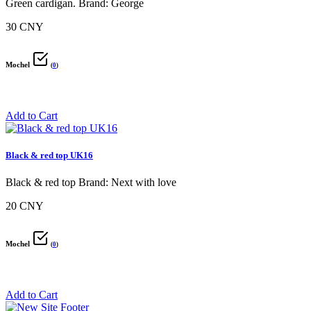
Green cardigan. Brand: George
30 CNY
Mochel
(
0
)
Add to Cart
Black & red top UK16
Black & red top Brand: Next with love
20 CNY
Mochel
(
0
)
Add to Cart