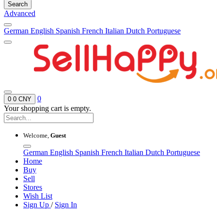
Search
Advanced
German
English
Spanish
French
Italian
Dutch
Portuguese
0
0
0 CNY
Your shopping cart is empty.
Welcome,
Guest
German
English
Spanish
French
Italian
Dutch
Portuguese
Home
Buy
Sell
Stores
Wish List
Sign Up
/
Sign In