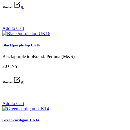
Mochel
(
0
)
Add to Cart
Black/purple top UK16
Black/purple topBrand: Per una (M&S)
20 CNY
Mochel
(
0
)
Add to Cart
Green cardigan. UK14