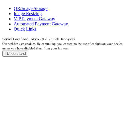
QR/Image Storage
Image Resizing
VIP Payment Gateway
Automated Payment Gateway
Quick Links
Server Location: Tokyo - ©2026 SellHappy.org
Our website uses cookies. By continuing, you consent to the use of cookies on your device,
unless you have disabled them from your browser.
I Understand