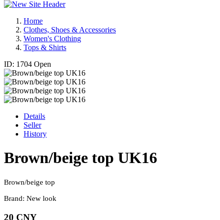
Home
Clothes, Shoes & Accessories
Women's Clothing
Tops & Shirts
ID: 1704
Open
Details
Seller
History
Brown/beige top UK16
Brown/beige top
Brand: New look
20 CNY