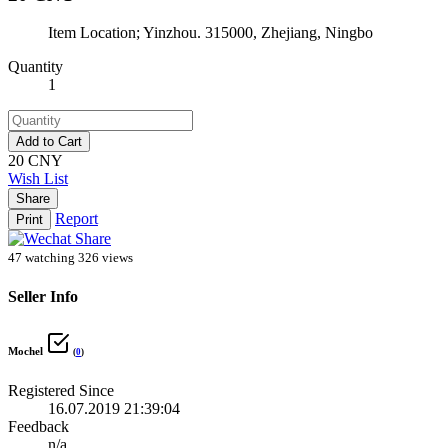
Item Location; Yinzhou. 315000, Zhejiang, Ningbo
Quantity
1
Add to Cart
20 CNY
Wish List
Share
Report
Print
47 watching
326 views
Seller Info
Mochel
(
0
)
Registered Since
16.07.2019 21:39:04
Feedback
n/a