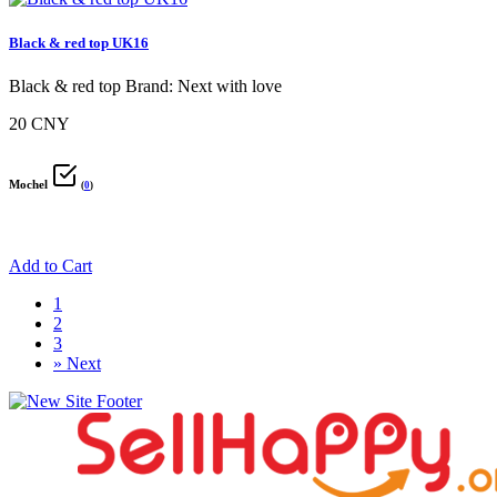
Black & red top UK16
Black & red top Brand: Next with love
20 CNY
Mochel
(
0
)
Add to Cart
1
2
3
»
Next