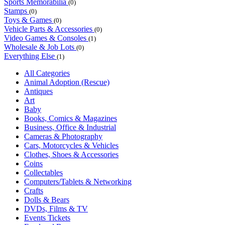
Sports Memorabilia
(0)
Stamps
(0)
Toys & Games
(0)
Vehicle Parts & Accessories
(0)
Video Games & Consoles
(1)
Wholesale & Job Lots
(0)
Everything Else
(1)
All Categories
Animal Adoption (Rescue)
Antiques
Art
Baby
Books, Comics & Magazines
Business, Office & Industrial
Cameras & Photography
Cars, Motorcycles & Vehicles
Clothes, Shoes & Accessories
Coins
Collectables
Computers/Tablets & Networking
Crafts
Dolls & Bears
DVDs, Films & TV
Events Tickets