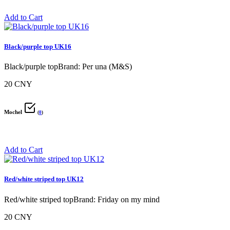
Add to Cart
Black/purple top UK16
Black/purple topBrand: Per una (M&S)
20 CNY
Mochel
(
0
)
Add to Cart
Red/white striped top UK12
Red/white striped topBrand: Friday on my mind
20 CNY