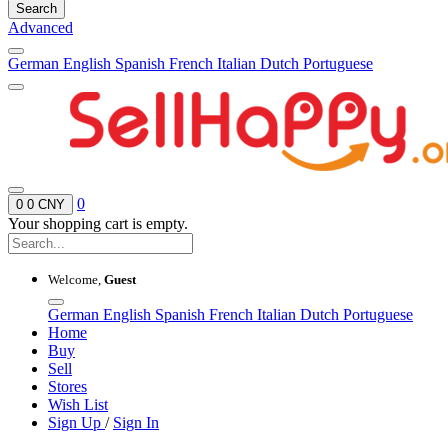
Search
Advanced
German
English
Spanish
French
Italian
Dutch
Portuguese
0
0
0 CNY
Your shopping cart is empty.
Welcome,
Guest
German
English
Spanish
French
Italian
Dutch
Portuguese
Home
Buy
Sell
Stores
Wish List
Sign Up
/
Sign In