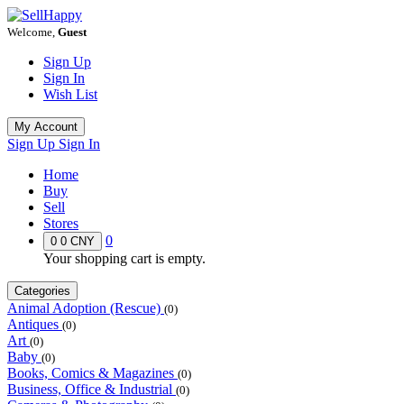
Welcome,
Guest
Sign Up
Sign In
Wish List
My Account
Sign Up
Sign In
Home
Buy
Sell
Stores
0
0
0 CNY
Your shopping cart is empty.
Categories
Animal Adoption (Rescue)
(0)
Antiques
(0)
Art
(0)
Baby
(0)
Books, Comics & Magazines
(0)
Business, Office & Industrial
(0)