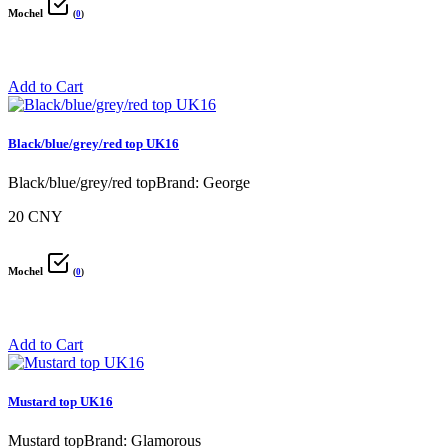
Mochel
(
0
)
Add to Cart
Black/blue/grey/red top UK16
Black/blue/grey/red topBrand: George
20 CNY
Mochel
(
0
)
Add to Cart
Mustard top UK16
Mustard topBrand: Glamorous