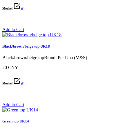
Mochel
(
0
)
Add to Cart
Black/brown/beige top UK18
Black/brown/beige topBrand: Per Una (M&S)
20 CNY
Mochel
(
0
)
Add to Cart
Green top UK14