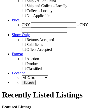
Ship - All of China
Ship and Collect - Locally
Collect - Locally
Not Applicable
Price
CNY
- CNY
Show Only
Returns Accepted
Sold Items
Offers Accepted
Format
Auction
Product
Classified
Location
Recently Listed Listings
Featured Listings