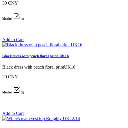
30 CNY
Mochel
(
0
)
Add to Cart
Black dress with peach floral print. UK16
Black dress with peach floral printUK16
20 CNY
Mochel
(
0
)
Add to Cart