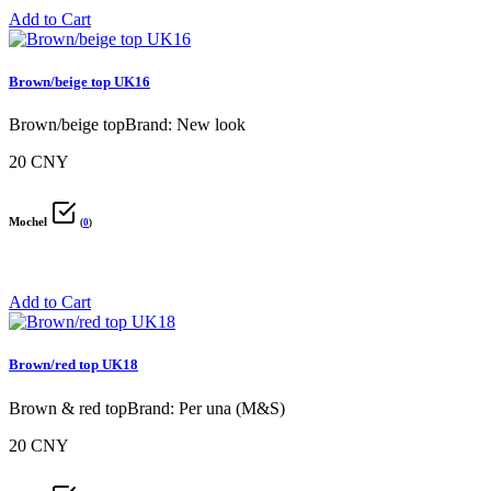
Add to Cart
Brown/beige top UK16
Brown/beige topBrand: New look
20 CNY
Mochel
(
0
)
Add to Cart
Brown/red top UK18
Brown & red topBrand: Per una (M&S)
20 CNY