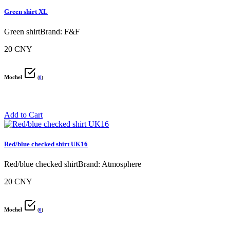
Green shirt XL
Green shirtBrand: F&F
20 CNY
Mochel
(
0
)
Add to Cart
Red/blue checked shirt UK16
Red/blue checked shirtBrand: Atmosphere
20 CNY
Mochel
(
0
)