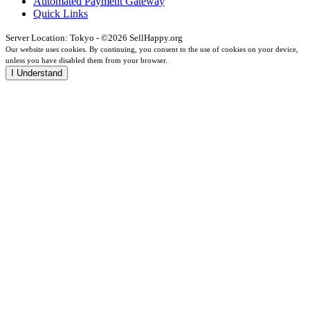
Automated Payment Gateway
Quick Links
Server Location: Tokyo - ©2026 SellHappy.org
Our website uses cookies. By continuing, you consent to the use of cookies on your device,
unless you have disabled them from your browser.
I Understand