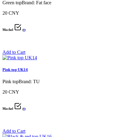
Green topBrand: Fat face
20 CNY
Mochel
(
0
)
Add to Cart
Pink top UK14
Pink topBrand: TU
20 CNY
Mochel
(
0
)
Add to Cart