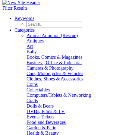
Filter Results
Keywords
Categories
Animal Adoption (Rescue)
Antiques
Art
Baby
Books, Comics & Magazines
Business, Office & Industrial
Cameras & Photography
Cars, Motorcycles & Vehicles
Clothes, Shoes & Accessories
Coins
Collectables
Computers/Tablets & Networking
Crafts
Dolls & Bears
DVDs, Films & TV
Events Tickets
Food and Beverages
Garden & Patio
Health & Beauty