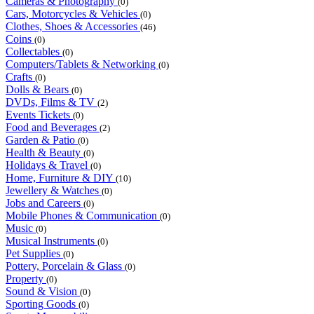
Cameras & Photography
(0)
Cars, Motorcycles & Vehicles
(0)
Clothes, Shoes & Accessories
(46)
Coins
(0)
Collectables
(0)
Computers/Tablets & Networking
(0)
Crafts
(0)
Dolls & Bears
(0)
DVDs, Films & TV
(2)
Events Tickets
(0)
Food and Beverages
(2)
Garden & Patio
(0)
Health & Beauty
(0)
Holidays & Travel
(0)
Home, Furniture & DIY
(10)
Jewellery & Watches
(0)
Jobs and Careers
(0)
Mobile Phones & Communication
(0)
Music
(0)
Musical Instruments
(0)
Pet Supplies
(0)
Pottery, Porcelain & Glass
(0)
Property
(0)
Sound & Vision
(0)
Sporting Goods
(0)