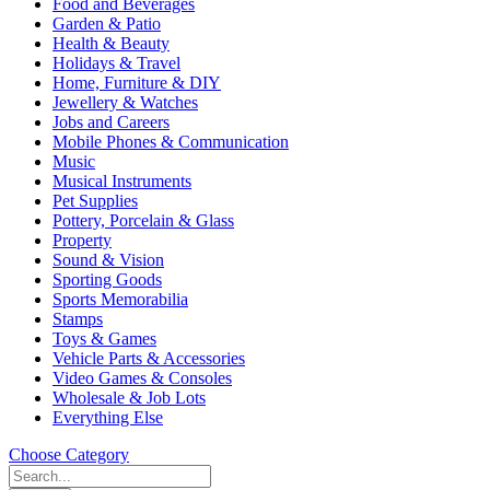
Food and Beverages
Garden & Patio
Health & Beauty
Holidays & Travel
Home, Furniture & DIY
Jewellery & Watches
Jobs and Careers
Mobile Phones & Communication
Music
Musical Instruments
Pet Supplies
Pottery, Porcelain & Glass
Property
Sound & Vision
Sporting Goods
Sports Memorabilia
Stamps
Toys & Games
Vehicle Parts & Accessories
Video Games & Consoles
Wholesale & Job Lots
Everything Else
Choose Category