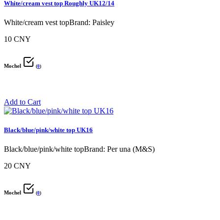
White/cream vest top Roughly UK12/14
White/cream vest topBrand: Paisley
10 CNY
Mochel
(
0
)
Add to Cart
Black/blue/pink/white top UK16
Black/blue/pink/white topBrand: Per una (M&S)
20 CNY
Mochel
(
0
)