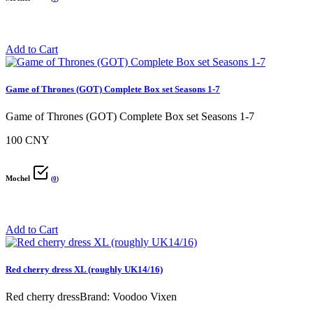
Add to Cart
Game of Thrones (GOT) Complete Box set Seasons 1-7
Game of Thrones (GOT) Complete Box set Seasons 1-7
100 CNY
Mochel
(
0
)
Add to Cart
Red cherry dress XL (roughly UK14/16)
Red cherry dressBrand: Voodoo Vixen