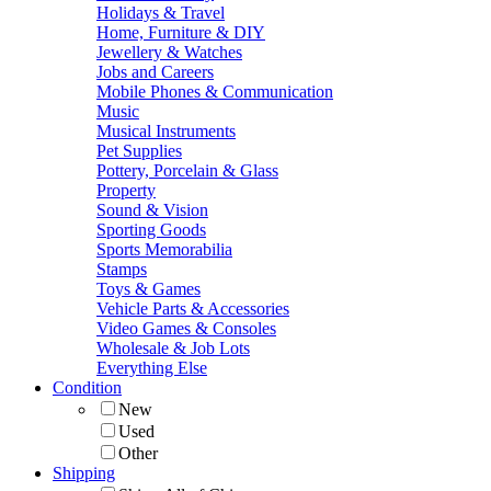
Holidays & Travel
Home, Furniture & DIY
Jewellery & Watches
Jobs and Careers
Mobile Phones & Communication
Music
Musical Instruments
Pet Supplies
Pottery, Porcelain & Glass
Property
Sound & Vision
Sporting Goods
Sports Memorabilia
Stamps
Toys & Games
Vehicle Parts & Accessories
Video Games & Consoles
Wholesale & Job Lots
Everything Else
Condition
New
Used
Other
Shipping