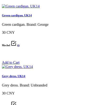
Green cardigan. UK14
Green cardigan. Brand: George
30 CNY
Mochel
(
0
)
Add to Cart
Grey dress. UK14
Grey dress. Brand: Unbranded
30 CNY