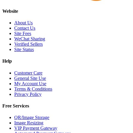
Website
About Us
Contact Us
Site Fees
WeChat Sharing
Verified Sellers
Site Status
Help
Customer Care
General Site Use
My Account Use
Terms & Conditions
Privacy Policy
Free Services
QR/Image Storage
Image Resizing
VIP Payment Gateway