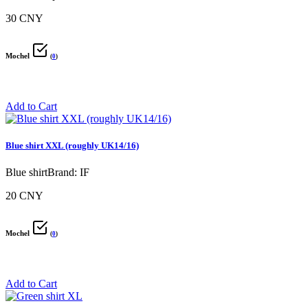
30 CNY
Mochel
(
0
)
Add to Cart
Blue shirt XXL (roughly UK14/16)
Blue shirtBrand: IF
20 CNY
Mochel
(
0
)
Add to Cart