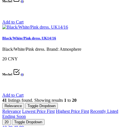
Mochel
(
0
)
Add to Cart
Black/White/Pink dress. UK14/16
Black/White/Pink dress. Brand: Atmosphere
20 CNY
Mochel
(
0
)
Add to Cart
41
listings found. Showing results
1
to
20
Relevance
Toggle Dropdown
Relevance
Lowest Price First
Highest Price First
Recently Listed
Ending Soon
20
Toggle Dropdown