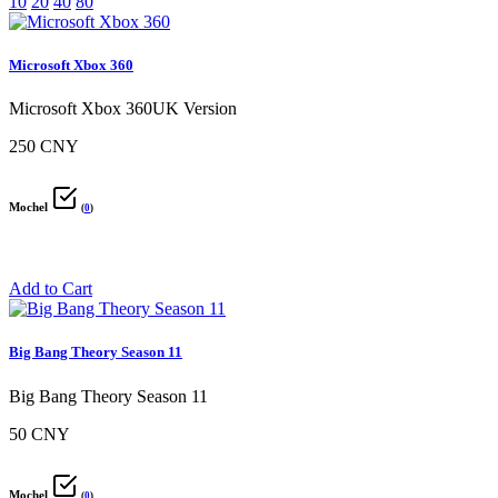
10
20
40
80
Microsoft Xbox 360
Microsoft Xbox 360UK Version
250 CNY
Mochel
(
0
)
Add to Cart
Big Bang Theory Season 11
Big Bang Theory Season 11
50 CNY
Mochel
(
0
)